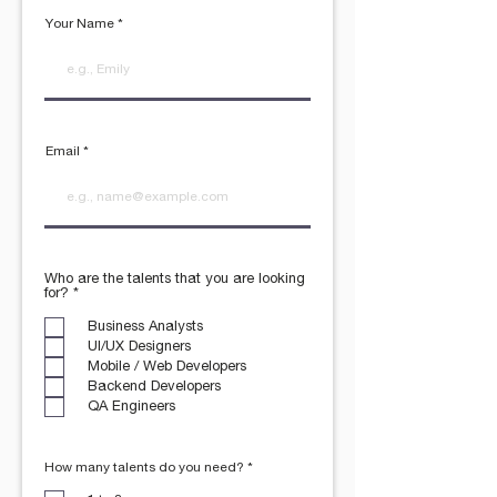
Your Name
Email
Who are the talents that you are looking
R
for?
*
e
q
Business Analysts
u
UI/UX Designers
i
r
Mobile / Web Developers
e
Backend Developers
d
QA Engineers
R
How many talents do you need?
*
e
q