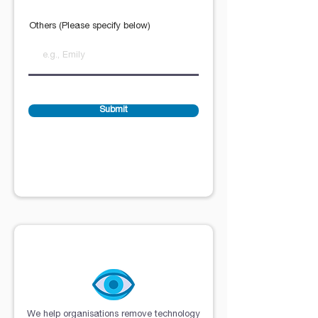
Others (Please specify below)
Submit
Purpose Visualisation
We help organisations remove technology