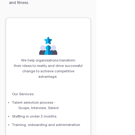
and fitness.
Engage Our Talents
We help organisations transform
their ideas to reality and drive successful
change to achieve competitive
advantage.
Our Services :​
Talent selection process -
Scope, Interview, Select
Staffing in under 2 months
Training, onboarding and administration