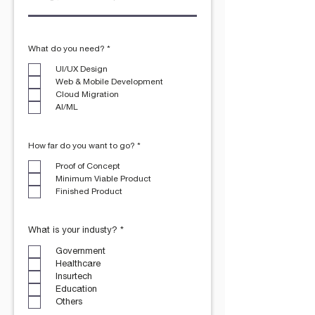
R
What do you need?
*
e
q
UI/UX Design
u
Web & Mobile Development
i
r
Cloud Migration
e
AI/ML
d
R
How far do you want to go?
*
e
q
Proof of Concept
u
Minimum Viable Product
i
r
Finished Product
e
d
R
What is your industy?
*
e
q
Government
u
Healthcare
i
r
Insurtech
e
Education
d
Others