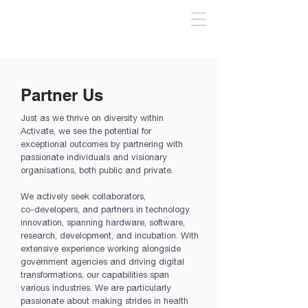
Partner Us
Just as we thrive on diversity within
Activate, we see the potential for
exceptional outcomes by partnering with
passionate individuals and visionary
organisations, both public and private.​
We actively seek collaborators,
co-developers, and partners in technology
innovation, spanning hardware, software,
research, development, and incubation. With
extensive experience working alongside
government agencies and driving digital
transformations, our capabilities span
various industries. We are particularly
passionate about making strides in health