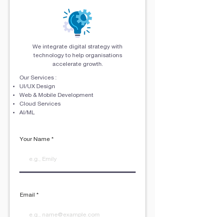
We integrate digital strategy with
technology to help organisations
accelerate growth.
Our Services :
UI/UX Design
Web & Mobile Development
Cloud Services
AI/ML
Your Name
Email