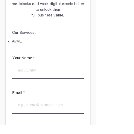
roadblocks and work digital assets better
to unlock their
full business value.
Our Services :
AI/ML
Your Name
Email
R
What do you need?
*
e