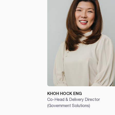
KHOH HOCK ENG
Co-Head & Delivery Director
(Government Solutions)