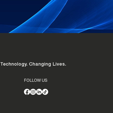
 Technology. Changing Lives.
FOLLOW US