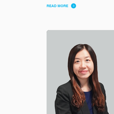
READ MORE