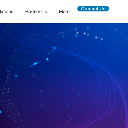
Contact Us
lutions
Partner Us
More