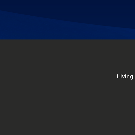
Living