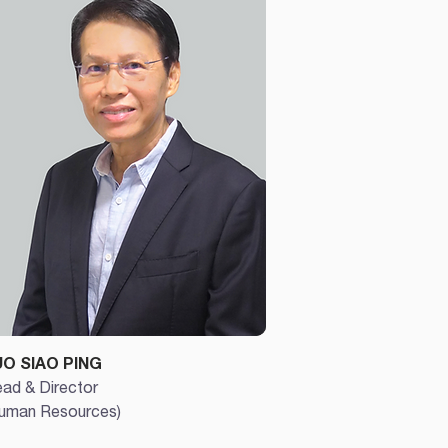
UO SIAO PING
ad & Director
uman Resources)