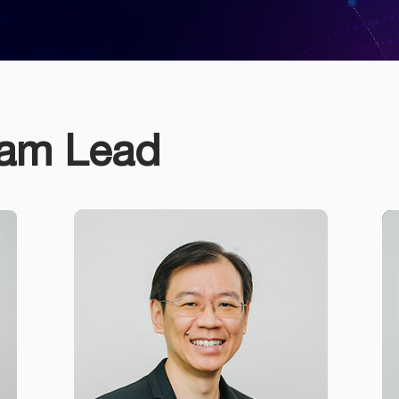
eam Lead