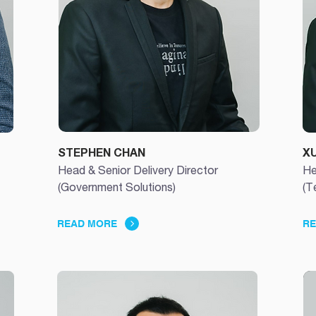
STEPHEN CHAN
X
Head & Senior Delivery Director
He
(Government Solutions)
(T
READ MORE
RE