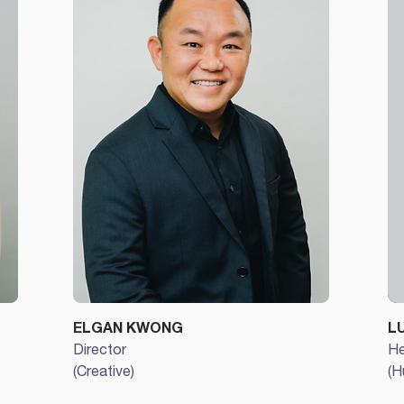
ELGAN KWONG
L
Director
He
(Creative)
(H