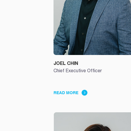
JOEL CHIN
Chief Executive Officer
READ MORE