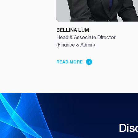
BELLINA LUM
Head & Associate Director
(Finance & Admin)
READ MORE
Dis