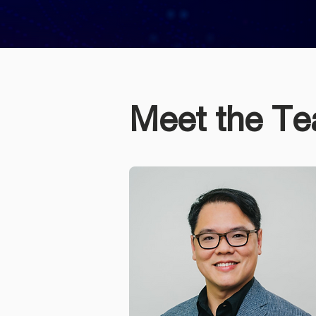
Meet the T