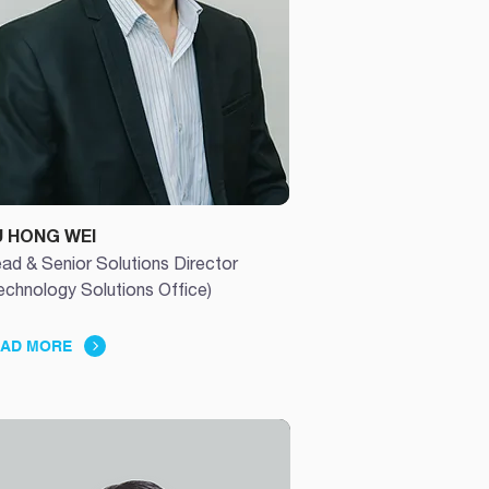
U HONG WEI
ad & Senior Solutions Director
echnology Solutions Office)
AD MORE