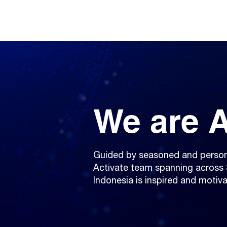
We are A
Guided by seasoned and person
Activate team spanning across 
Indonesia is inspired and motiva