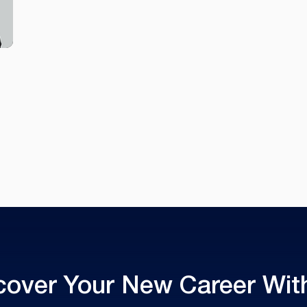
cover Your New Career With