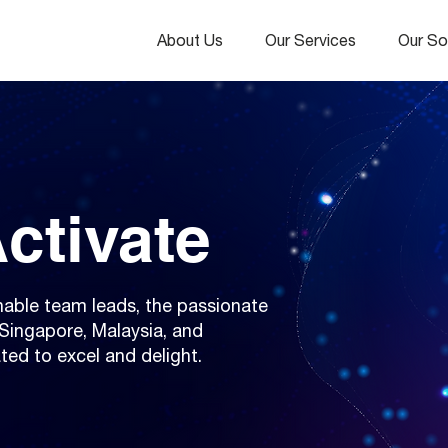
About Us
Our Services
Our So
ctivate
able team leads, the passionate
Singapore, Malaysia, and
ted to excel and delight.