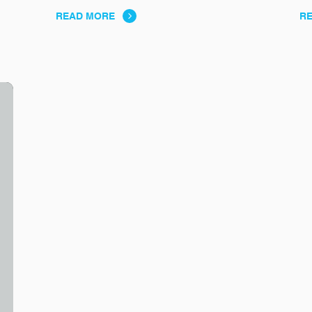
READ MORE
R