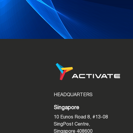
HEADQUARTERS
Singapore
10 Eunos Road 8, #13-08
SingPost Centre,
Singapore 408600