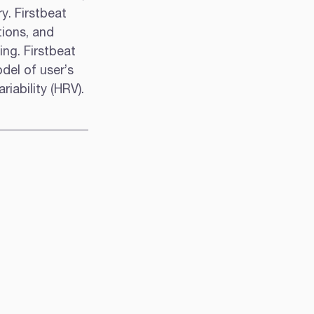
y. Firstbeat 
ions, and 
ng. Firstbeat 
del of user’s 
iability (HRV).