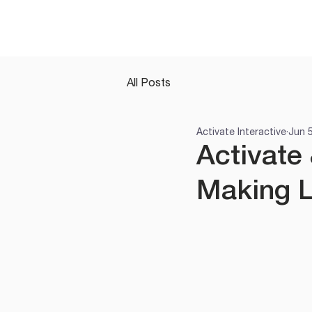
All Posts
Activate Interactive
Jun 
Activate 
Making L