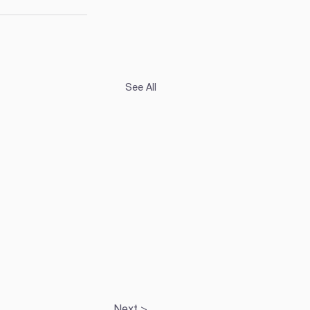
See All