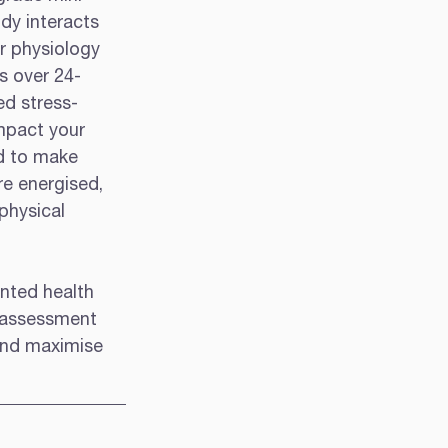
dy interacts 
r physiology 
ys over 24-
ed stress-
impact your 
d to make 
re energised, 
physical 
inted health 
e assessment 
and maximise 