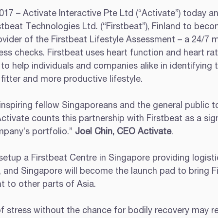
17 – Activate Interactive Pte Ltd (“Activate”) today a
stbeat Technologies Ltd. (“Firstbeat”), Finland to beco
vider of the Firstbeat Lifestyle Assessment – a 24/7 m
ess checks. Firstbeat uses heart function and heart rate
o help individuals and companies alike in identifying 
 fitter and more productive lifestyle.
nspiring fellow Singaporeans and the general public to
Activate counts this partnership with Firstbeat as a sign
pany’s portfolio.” 
Joel Chin, CEO Activate
.
setup a Firstbeat Centre in Singapore providing logisti
, and Singapore will become the launch pad to bring Fi
 to other parts of Asia.
 stress without the chance for bodily recovery may res