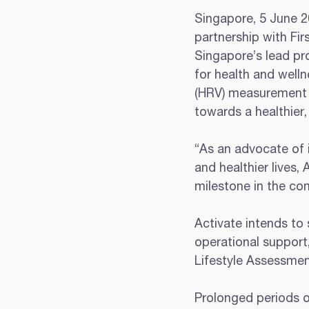
Singapore, 5 June 20
partnership with Fir
Singapore’s lead pro
for health and welln
(HRV) measurement t
towards a healthier,
“As an advocate of i
and healthier lives, 
milestone in the com
Activate intends to 
operational support
Lifestyle Assessment
Prolonged periods of