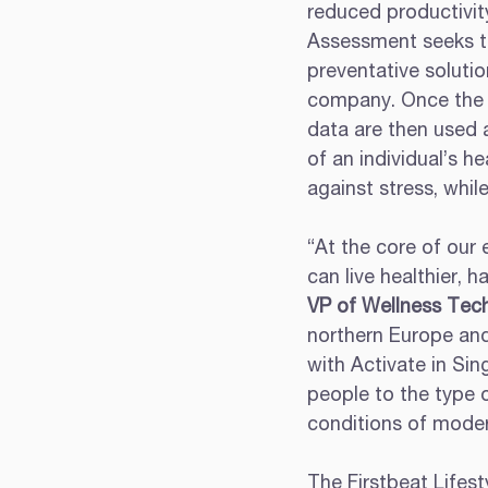
reduced productivity
Assessment seeks to 
preventative solutio
company. Once the c
data are then used a
of an individual’s 
against stress, whil
“At the core of our 
can live healthier, h
VP of Wellness Tec
northern Europe and
with Activate in Si
people to the type 
conditions of modern
The Firstbeat Lifes