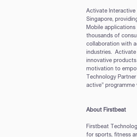
Activate Interactive 
Singapore, providing
Mobile applications
thousands of consum
collaboration with a
industries.  Activat
innovative products 
motivation to empow
Technology Partner
active” programme w
About Firstbeat
Firstbeat Technologi
for sports, fitness 