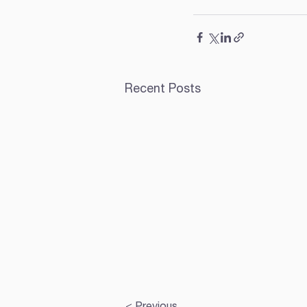
Recent Posts