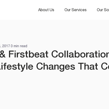
About Us
Our Services
Our So
5, 2017
3 min read
& Firstbeat Collaboratio
ifestyle Changes That C