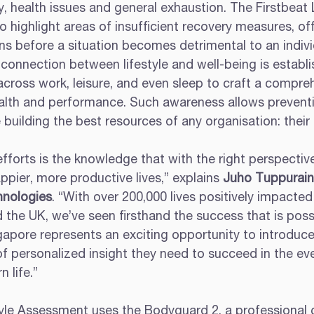
, health issues and general exhaustion. The Firstbeat L
highlight areas of insufficient recovery measures, off
ns before a situation becomes detrimental to an indivi
onnection between lifestyle and well-being is establi
cross work, leisure, and even sleep to craft a compreh
health and performance. Such awareness allows prevent
e building the best resources of any organisation: their
efforts is the knowledge that with the right perspectiv
appier, more productive lives,” explains 
Juho Tuppuraine
hnologies
. “With over 200,000 lives positively impacted
 the UK, we’ve seen firsthand the success that is poss
ngapore represents an exciting opportunity to introdu
of personalized insight they need to succeed in the ev
 life.”
tyle Assessment uses the Bodyguard 2, a professional 