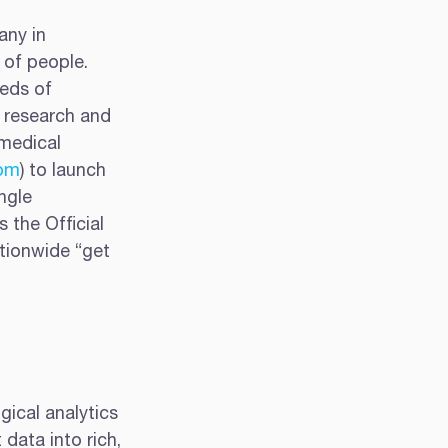
any in 
of people.  
eds of 
 research and 
medical 
om
) to launch 
ngle 
 the Official 
tionwide “get 
gical analytics 
data into rich, 