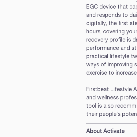
EGC device that capt
and responds to dail
digitally, the first
hours, covering your
recovery profile is 
performance and sta
practical lifestyle 
ways of improving sl
exercise to increase 
Firstbeat Lifestyle 
and wellness profes
tool is also recomm
their people’s potent
About Activate