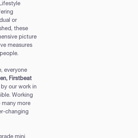
ifestyle 
ering 
dual or 
shed, these 
ensive picture 
ive measures 
 people. 
e, everyone 
n, Firstbeat 
 by our work in 
ible. Working 
ce many more 
er-changing 
grade mini 