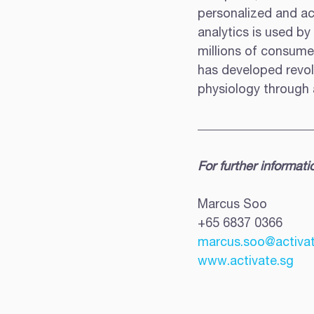
personalized and act
analytics is used by
millions of consume
has developed revolu
physiology through a
For further informati
Marcus Soo 
+65 6837 0366 
marcus.soo@activat
www.activate.sg