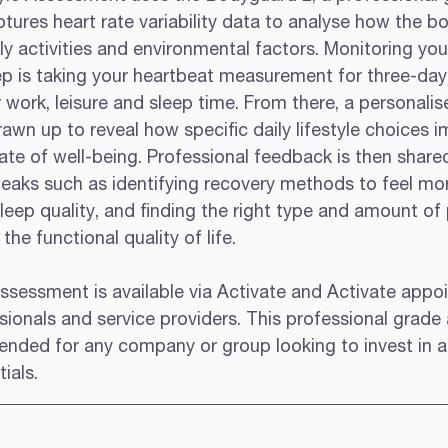
ures heart rate variability data to analyse how the bo
y activities and environmental factors. Monitoring you
 step is taking your heartbeat measurement for three-da
 work, leisure and sleep time. From there, a personalis
drawn up to reveal how specific daily lifestyle choices 
te of well-being. Professional feedback is then share
tweaks such as identifying recovery methods to feel mo
eep quality, and finding the right type and amount of 
the functional quality of life.  
Assessment is available via Activate and Activate appo
sionals and service providers. This professional grad
ended for any company or group looking to invest in 
ials. 