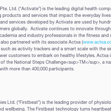
Pte. Ltd. (“Activate”) is the leading digital health comp
 products and services that impact the everyday lives 
 and services developed by Activate are used by hundr
ers globally.  Activate continues to innovate through
cademia and industry professionals in the fitness and 
e also partnered with its associate Actxa (
www.actxa.c
such as activity trackers and a smart scale with the si
er customers to embark on healthy lifestyles. Actxa is
 of the National Steps Challenge<sup>TM</sup>, a na
ith more than 400,000 participants.
es Ltd. (“Firstbeat”) is the leading provider of physiolo
and wellbeing. The Firstbeat technology turns heartbeat 