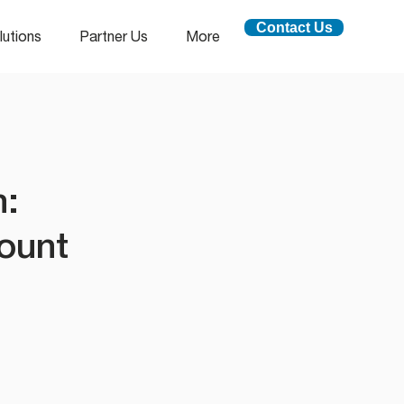
Contact Us
lutions
Partner Us
More
n:
ount