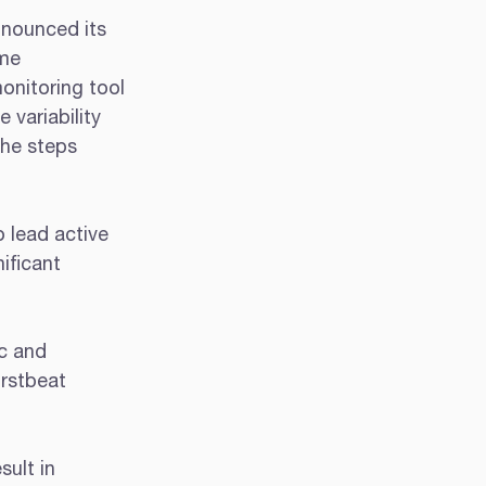
nnounced its 
me 
onitoring tool 
 variability 
the steps 
 lead active 
ificant 
c and 
rstbeat 
ult in 