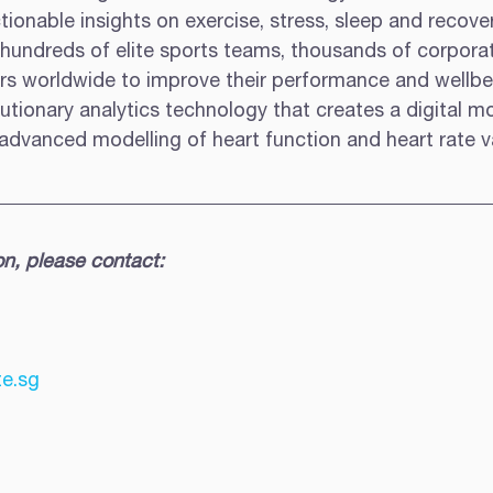
ionable insights on exercise, stress, sleep and recover
 hundreds of elite sports teams, thousands of corporat
rs worldwide to improve their performance and wellbei
tionary analytics technology that creates a digital mo
dvanced modelling of heart function and heart rate var
on, please contact:
e.sg