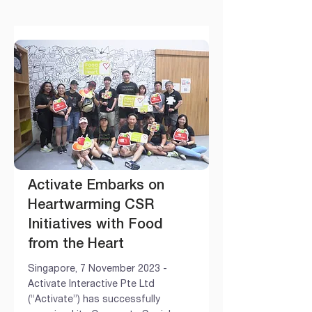
Activate Embarks on
Heartwarming CSR
Initiatives with Food
from the Heart
Singapore, 7 November 2023 -
Activate Interactive Pte Ltd
(“Activate”) has successfully