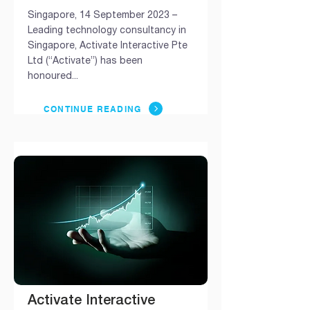
Singapore, 14 September 2023 –
Leading technology consultancy in
Singapore, Activate Interactive Pte
Ltd (“Activate”) has been
honoured...
CONTINUE READING
Activate Interactive