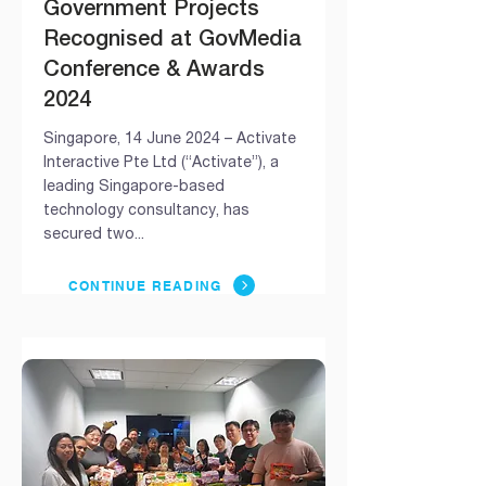
Government Projects
Recognised at GovMedia
Conference & Awards
2024
Singapore, 14 June 2024 – Activate
Interactive Pte Ltd (“Activate”), a
leading Singapore-based
technology consultancy, has
secured two...
CONTINUE READING