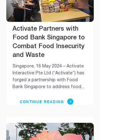
Activate Partners with
Food Bank Singapore to
Combat Food Insecurity
and Waste
Singapore, 16 May 2024 – Activate
Interactive Pte Ltd (“Activate”) has
forged a partnership with Food
Bank Singapore to address food...
CONTINUE READING