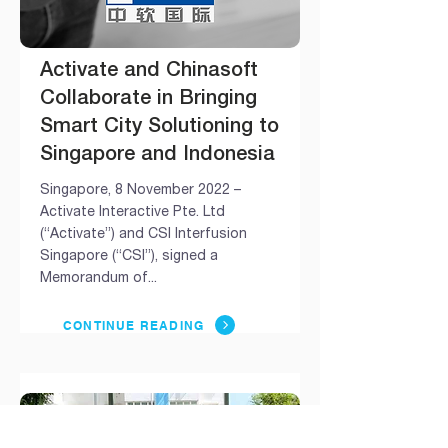
Activate and Chinasoft
Collaborate in Bringing
Smart City Solutioning to
Singapore and Indonesia
Singapore, 8 November 2022 –
Activate Interactive Pte. Ltd
(“Activate”) and CSI Interfusion
Singapore (“CSI”), signed a
Memorandum of...
CONTINUE READING