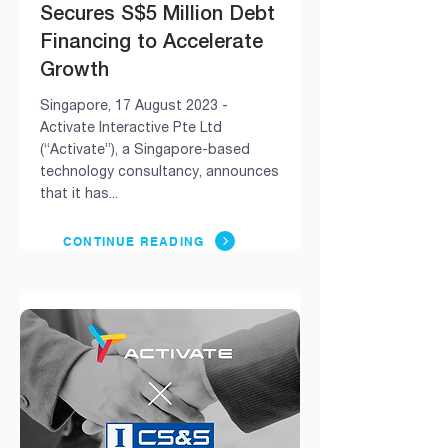
Secures S$5 Million Debt
Financing to Accelerate
Growth
Singapore, 17 August 2023 -
Activate Interactive Pte Ltd
(“Activate”), a Singapore-based
technology consultancy, announces
that it has...
CONTINUE READING