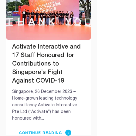
Activate Interactive and
17 Staff Honoured for
Contributions to
Singapore’s Fight
Against COVID-19
Singapore, 26 December 2023 –
Home-grown leading technology
consultancy Activate Interactive
Pte Ltd (“Activate”) has been
honoured with...
CONTINUE READING