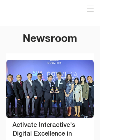
Newsroom
Activate Interactive's
Digital Excellence in