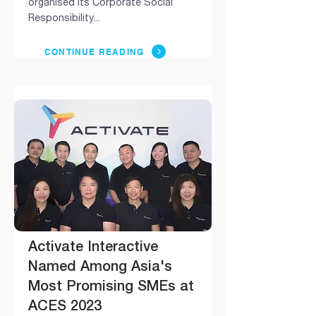
organised its Corporate Social
Responsibility...
CONTINUE READING
Activate Interactive
Named Among Asia's
Most Promising SMEs at
ACES 2023